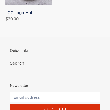
n
LCC Logo Hat
:
Regular
$20.00
price
Quick links
Search
Newsletter
SUBSCRIBE