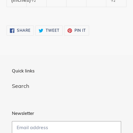
SHARE
TWEET
PIN
SHARE
TWEET
PIN IT
ON
ON
ON
FACEBOOK
TWITTER
PINTEREST
Quick links
Search
Newsletter