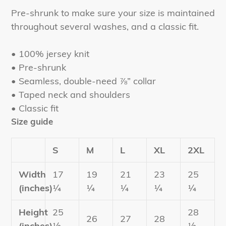
product
Pre-shrunk to make sure your size is maintained
to
throughout several washes, and a classic fit.
your
cart
• 100% jersey knit
• Pre-shrunk
• Seamless, double-need ⅞” collar
• Taped neck and shoulders
• Classic fit
Size guide
S
M
L
XL
2XL
Width
17
19
21
23
25
(inches)
¼
¼
¼
¼
¼
Height
25
28
26
27
28
(inches)
½
½