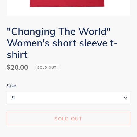
"Changing The World"
Women's short sleeve t-
shirt
Regular
$20.00
SOLD OUT
price
Size
SOLD OUT
Adding