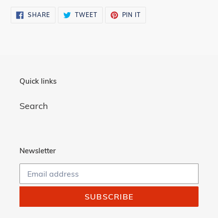
SHARE
TWEET
PIN
SHARE
TWEET
PIN IT
ON
ON
ON
FACEBOOK
TWITTER
PINTEREST
Quick links
Search
Newsletter
SUBSCRIBE