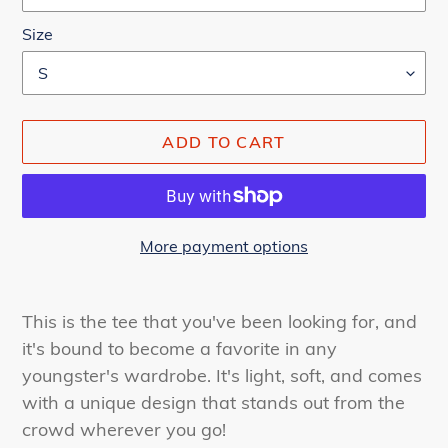
Size
ADD TO CART
More payment options
Adding
product
This is the tee that you've been looking for, and
to
it's bound to become a favorite in any
your
youngster's wardrobe. It's light, soft, and comes
cart
with a unique design that stands out from the
crowd wherever you go!