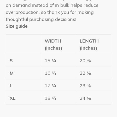
on demand instead of in bulk helps reduce
overproduction, so thank you for making
thoughtful purchasing decisions!
Size guide
WIDTH
LENGTH
(inches)
(inches)
S
15 ¼
20 ⅞
M
16 ¼
22 ⅛
L
17 ¼
23 ⅜
XL
18 ¼
24 ⅜