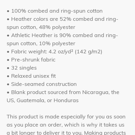
• 100% combed and ring-spun cotton
• Heather colors are 52% combed and ring-
spun cotton, 48% polyester
• Athletic Heather is 90% combed and ring-
spun cotton, 10% polyester
• Fabric weight: 4.2 oz/yd² (142 g/m2)
• Pre-shrunk fabric
• 32 singles
• Relaxed unisex fit
• Side-seamed construction
• Blank product sourced from Nicaragua, the
US, Guatemala, or Honduras
This product is made especially for you as soon
as you place an order, which is why it takes us
a bit longer to deliver it to you. Making products