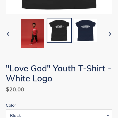
PREVIOUS
NEX
SLIDE
SLI
"Love God" Youth T-Shirt -
White Logo
Regular
$20.00
price
Color