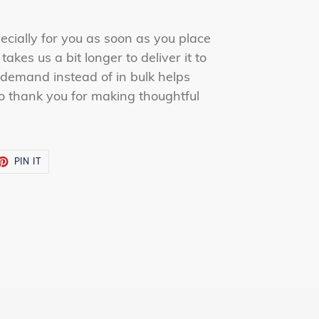
ecially for you as soon as you place
takes us a bit longer to deliver it to
demand instead of in bulk helps
o thank you for making thoughtful
ET
PIN
PIN IT
ON
TTER
PINTEREST