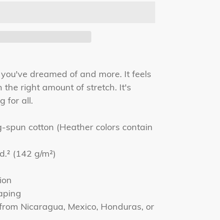
g you've dreamed of and more. It feels
 the right amount of stretch. It's
 for all.
spun cotton (Heather colors contain
yd.² (142 g/m²)
ion
aping
 from Nicaragua, Mexico, Honduras, or