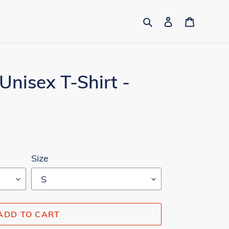
Search
Log in
Cart
Unisex T-Shirt -
Size
ADD TO CART