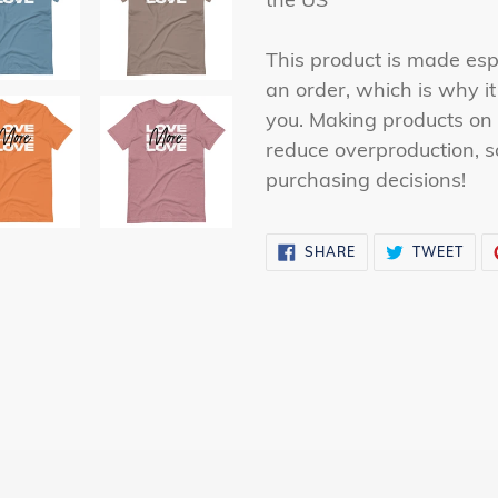
This product is made esp
an order, which is why it 
you. Making products on 
reduce overproduction, s
purchasing decisions!
SHARE
TWE
SHARE
TWEET
ON
ON
FACEBOOK
TWI