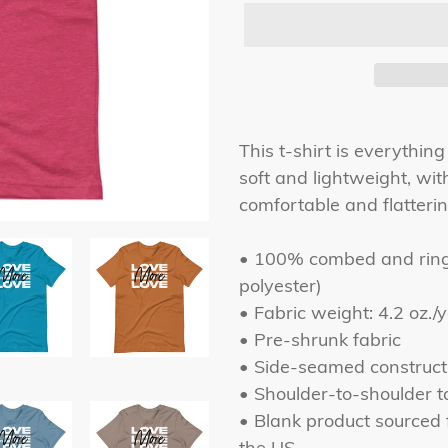
Adding
product
This t-shirt is everythin
to
soft and lightweight, with
your
comfortable and flattering
cart
• 100% combed and ring-
polyester)
• Fabric weight: 4.2 oz./
• Pre-shrunk fabric
• Side-seamed construct
• Shoulder-to-shoulder t
• Blank product sourced
the US