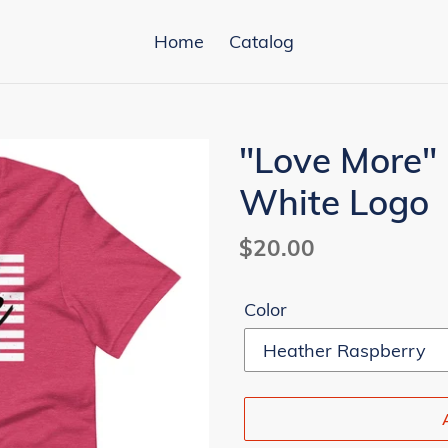
Home
Catalog
"Love More" 
White Logo
Regular
$20.00
price
Color