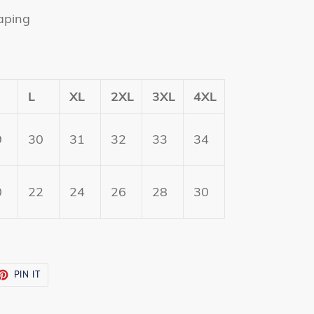
aping
L
XL
2XL
3XL
4XL
9
30
31
32
33
34
0
22
24
26
28
30
ET
PIN
PIN IT
ON
TTER
PINTEREST