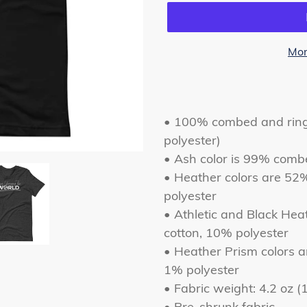
Mor
Adding
product
to
• 100% combed and ring-
your
polyester)
cart
• Ash color is 99% comb
• Heather colors are 52
polyester
• Athletic and Black He
cotton, 10% polyester
• Heather Prism colors 
1% polyester
• Fabric weight: 4.2 oz 
• Pre-shrunk fabric