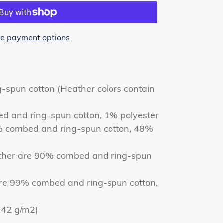
e payment options
spun cotton (Heather colors contain
ed and ring-spun cotton, 1% polyester
% combed and ring-spun cotton, 48%
ather are 90% combed and ring-spun
are 99% combed and ring-spun cotton,
(142 g/m2)