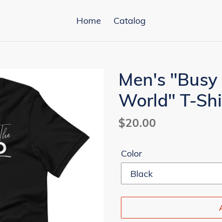
Home
Catalog
Men's "Busy
World" T-Shi
Regular
$20.00
price
Color