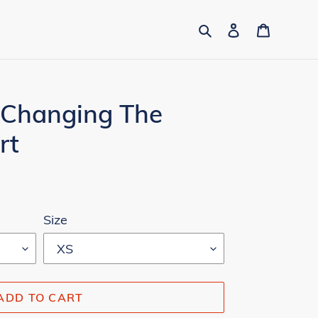
Search
Log in
Cart
 Changing The
rt
Size
ADD TO CART