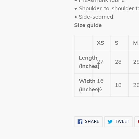
• Shoulder-to-shoulder t
• Side-seamed
Size guide
XS
S
M
Length
27
28
2
(inches)
Width
16
18
2
(inches)
½
SHARE
TWE
SHARE
TWEET
ON
ON
FACEBOOK
TWI