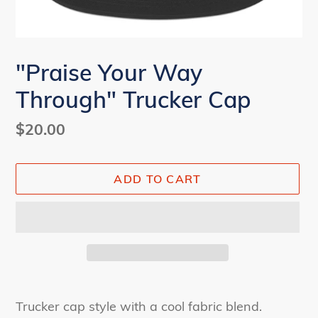
"Praise Your Way
Through" Trucker Cap
Regular
$20.00
price
ADD TO CART
Adding
product
Trucker cap style with a cool fabric blend.