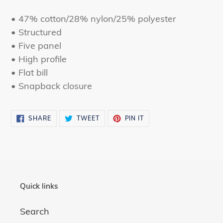
to
your
• 47% cotton/28% nylon/25% polyester
cart
• Structured
• Five panel
• High profile
• Flat bill
• Snapback closure
SHARE
TWEET
PIN
SHARE
TWEET
PIN IT
ON
ON
ON
FACEBOOK
TWITTER
PINTEREST
Quick links
Search