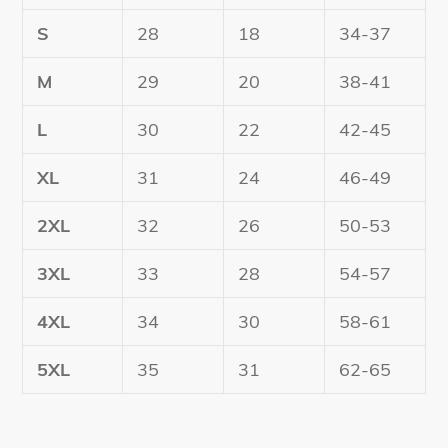
S
28
18
34-37
M
29
20
38-41
L
30
22
42-45
XL
31
24
46-49
2XL
32
26
50-53
3XL
33
28
54-57
4XL
34
30
58-61
5XL
35
31
62-65