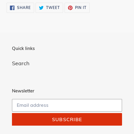
SHARE
TWEET
PIN
SHARE
TWEET
PIN IT
ON
ON
ON
FACEBOOK
TWITTER
PINTEREST
Quick links
Search
Newsletter
SUBSCRIBE