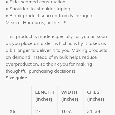
• Side-seamed construction
• Shoulder-to-shoulder taping
• Blank product sourced from Nicaragua,
Mexico, Honduras, or the US
This product is made especially for you as soon
as you place an order, which is why it takes us
a bit longer to deliver it to you. Making products
on demand instead of in bulk helps reduce
overproduction, so thank you for making
thoughtful purchasing decisions!
Size guide
LENGTH
WIDTH
CHEST
(inches)
(inches)
(inches)
XS
27
16 ½
31-34