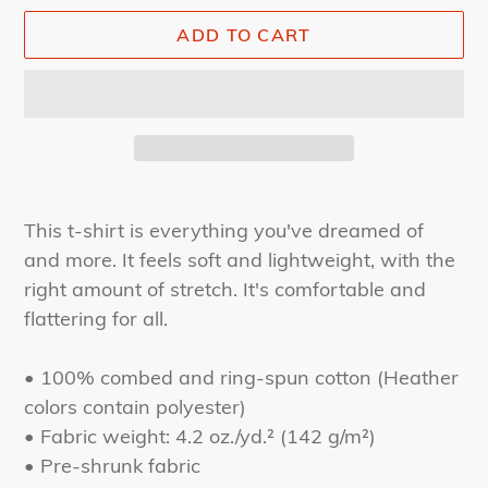
ADD TO CART
Adding
product
This t-shirt is everything you've dreamed of
to
and more. It feels soft and lightweight, with the
your
right amount of stretch. It's comfortable and
cart
flattering for all.
• 100% combed and ring-spun cotton (Heather
colors contain polyester)
• Fabric weight: 4.2 oz./yd.² (142 g/m²)
• Pre-shrunk fabric