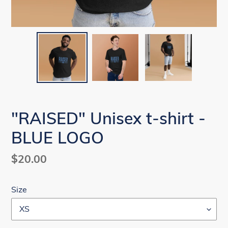
"RAISED" Unisex t-shirt -
BLUE LOGO
Regular
$20.00
price
Size