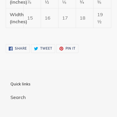
(inches)
⅞
½
⅛
¾
⅜
Width
19
15
16
17
18
(inches)
½
SHARE
TWEET
PIN
SHARE
TWEET
PIN IT
ON
ON
ON
FACEBOOK
TWITTER
PINTEREST
Quick links
Search