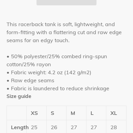
Adding
product
This racerback tank is soft, lightweight, and
to
form-fitting with a flattering cut and raw edge
your
seams for an edgy touch.
cart
• 50% polyester/25% combed ring-spun
cotton/25% rayon
• Fabric weight: 4.2 oz (142 g/m2)
• Raw edge seams
• Fabric is laundered to reduce shrinkage
Size guide
XS
S
M
L
XL
Length
25
26
27
27
28