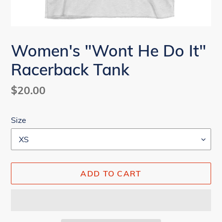
Women's "Wont He Do It"
Racerback Tank
Regular
$20.00
price
Size
ADD TO CART